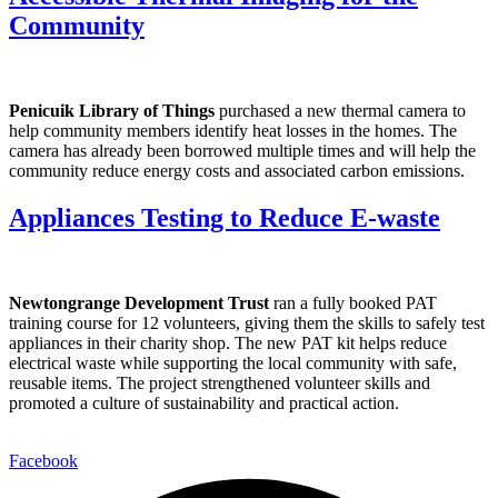
Community
Penicuik Library of Things
purchased a new thermal camera to
help community members identify heat losses in the homes. The
camera has already been borrowed multiple times and will help the
community reduce energy costs and associated carbon emissions.
Appliances Testing to Reduce E-waste
Newtongrange Development Trust
ran a fully booked PAT
training course for 12 volunteers, giving them the skills to safely test
appliances in their charity shop. The new PAT kit helps reduce
electrical waste while supporting the local community with safe,
reusable items. The project strengthened volunteer skills and
promoted a culture of sustainability and practical action.
Facebook