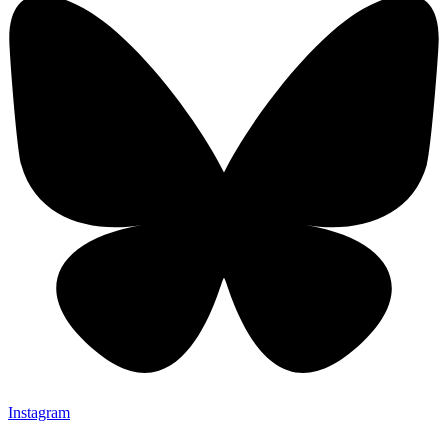
Instagram