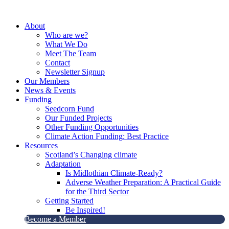
Skip
to
About
content
Who are we?
What We Do
Meet The Team
Contact
Newsletter Signup
Our Members
News & Events
Funding
Seedcorn Fund
Our Funded Projects
Other Funding Opportunities
Climate Action Funding: Best Practice
Resources
Scotland’s Changing climate
Adaptation
Is Midlothian Climate-Ready?
Adverse Weather Preparation: A Practical Guide
for the Third Sector
Getting Started
Be Inspired!
Become a Member