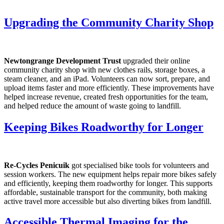
Upgrading the Community Charity Shop
Newtongrange Development Trust
upgraded their online
community charity shop with new clothes rails, storage boxes, a
steam cleaner, and an iPad. Volunteers can now sort, prepare, and
upload items faster and more efficiently. These improvements have
helped increase revenue, created fresh opportunities for the team,
and helped reduce the amount of waste going to landfill.
Keeping Bikes Roadworthy for Longer
Re-Cycles Penicuik
got specialised bike tools for volunteers and
session workers. The new equipment helps repair more bikes safely
and efficiently, keeping them roadworthy for longer. This supports
affordable, sustainable transport for the community, both making
active travel more accessible but also diverting bikes from landfill.
Accessible Thermal Imaging for the