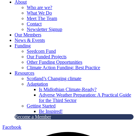
About
Who are we?
What We Do
Meet The Team
Contact
Newsletter Signup
Our Members
News & Events
Funding
Seedcorn Fund
Our Funded Projects
Other Funding Opportunities
Climate Action Funding: Best Practice
Resources
Scotland’s Changing climate
Adaptation
Is Midlothian Climate-Ready?
Adverse Weather Preparation: A Practical Guide
for the Third Sector
Getting Started
Be Inspired!
Become a Member
Facebook