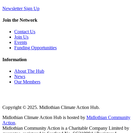
Newsletter Sign Up
Join the Network
Contact Us
Join Us
Events
Funding Opportunities
Information
About The Hub
News
Our Members
Copyright © 2025. Midlothian Climate Action Hub.
Midlothian Climate Action Hub is hosted by
Midlothian Community
Action
.
Midlothian Community Action is a Charitable Company Limited by