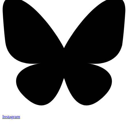
Instagram