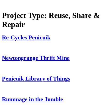
Project Type:
Reuse, Share &
Repair
Re-Cycles Penicuik
Newtongrange Thrift Mine
Penicuik Library of Things
Rummage in the Jumble