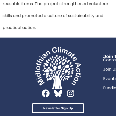
reusable items. The project strengthened volunteer
skills and promoted a culture of sustainability and
practical action.
Join 
Conta
Join U
Event
Fundin
Newsletter Sign Up