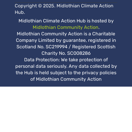
Copyright © 2025. Midlothian Climate Action
Hub.
Midlothian Climate Action Hub is hosted by
Midlothian Community Action
.
Midlothian Community Action is a Charitable
Company Limited by guarantee, registered in
Scotland No. SC219994 / Registered Scottish
Charity No. SC008286
Data Protection: We take protection of
personal data seriously. Any data collected by
the Hub is held subject to the privacy policies
of Midlothian Community Action