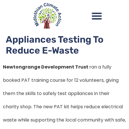
Appliances Testing To
Reduce E-Waste
Newtongrange Development Trust
ran a fully
booked PAT training course for 12 volunteers, giving
them the skills to safely test appliances in their
charity shop. The new PAT kit helps reduce electrical
waste while supporting the local community with safe,