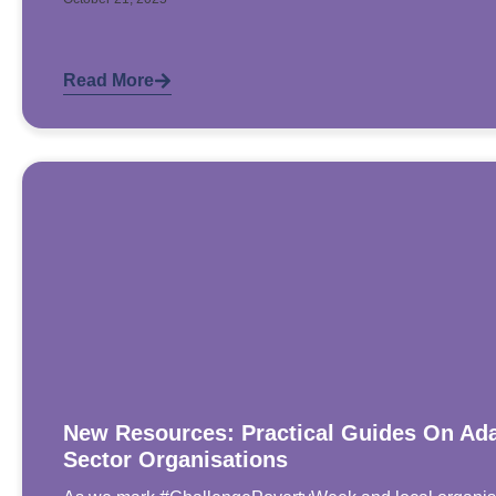
Read More
New Resources: Practical Guides On Ada
Sector Organisations