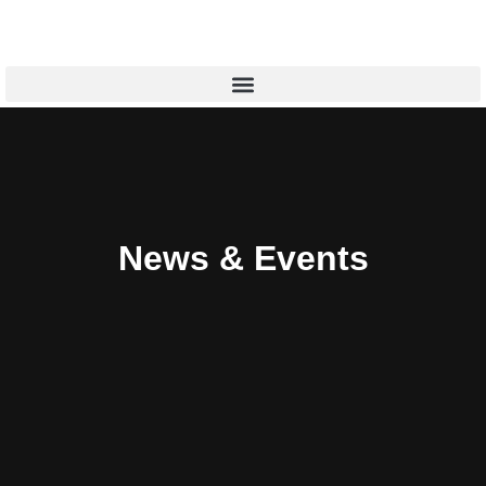
News & Events​