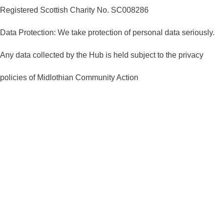
Registered Scottish Charity No. SC008286
Data Protection: We take protection of personal data seriously.
Any data collected by the Hub is held subject to the privacy
policies of Midlothian Community Action