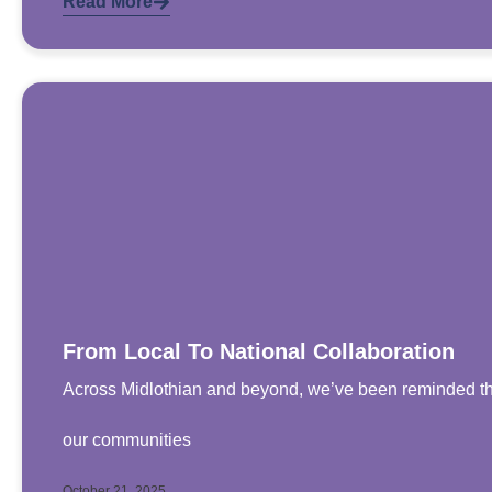
Read More
From Local To National Collaboration
Across Midlothian and beyond, we’ve been reminded thi
our communities
October 21, 2025