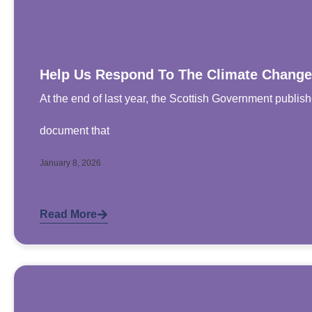
Help Us Respond To The Climate Change
At the end of last year, the Scottish Government publis
document that
January 8, 2026
Read More