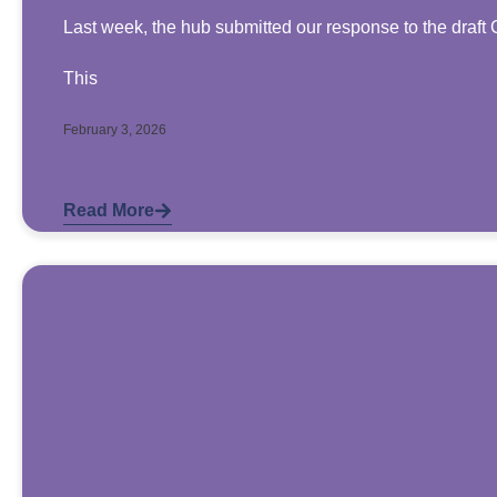
Last week, the hub submitted our response to the draft 
This
February 3, 2026
Read More