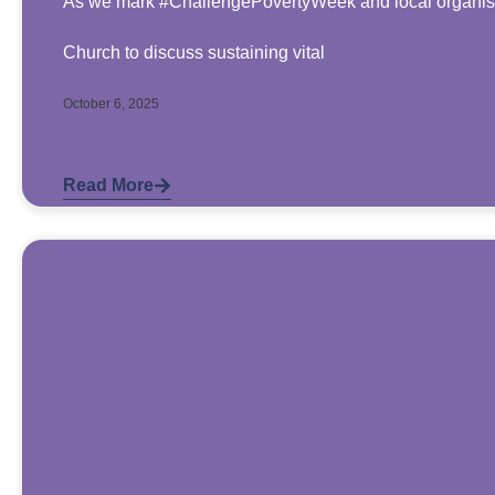
As we mark #ChallengePovertyWeek and local organisat
Church to discuss sustaining vital
October 6, 2025
Read More