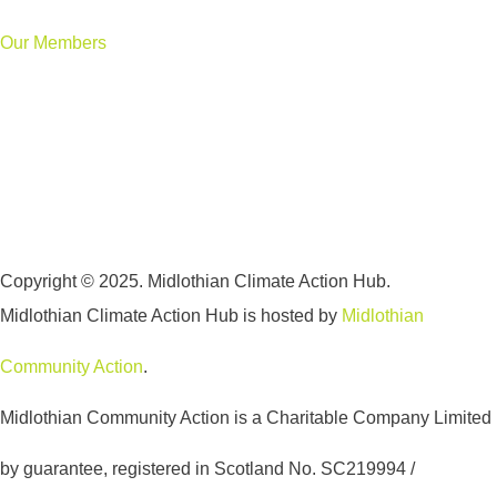
Our Members
Copyright © 2025. Midlothian Climate Action Hub.
Midlothian Climate Action Hub is hosted by
Midlothian
Community Action
.
Midlothian Community Action is a Charitable Company Limited
by guarantee, registered in Scotland No. SC219994 /