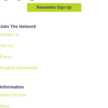
Newsletter Sign Up
Join The Network
Contact Us
Join Us
Events
Funding Opportunities
Information
About The Hub
News