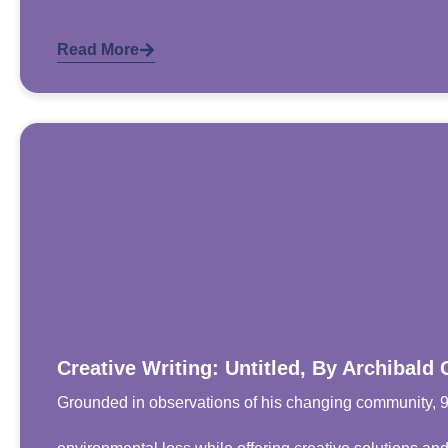
Read More
Creative Writing: Untitled, By Archibald 
Grounded in observations of his changing community, 9-y