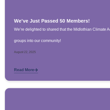
We’ve Just Passed 50 Members!
We’re delighted to shared that the Midlothian Climat
groups into our community!
August 22, 2025
Read More