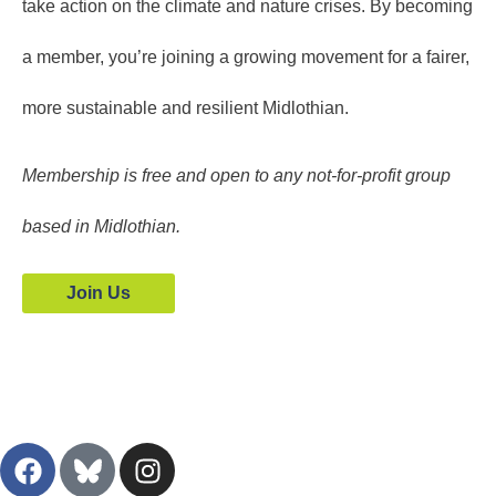
take action on the climate and nature crises. By becoming
a member, you’re joining a growing movement for a fairer,
more sustainable and resilient Midlothian.
Membership is free and open to any not-for-profit group
based in Midlothian.
Join Us