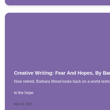
Creative Writing: Fear And Hopes, By B
Now retired, Barbara Wood looks back on a world resha
to the hope
May 30, 2025