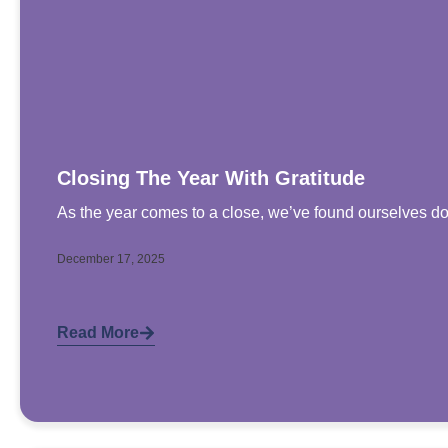
Closing The Year With Gratitude
As the year comes to a close, we’ve found ourselves doi
December 17, 2025
Read More