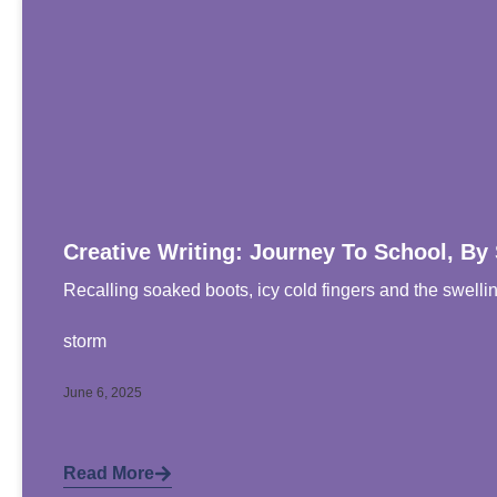
Creative Writing: Journey To School, By
Recalling soaked boots, icy cold fingers and the swelli
storm
June 6, 2025
Read More