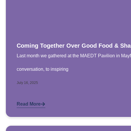
Coming Together Over Good Food & Sha
Last month we gathered at the MAEDT Pavilion in Mayfi
conversation, to inspiring
July 16, 2025
Read More