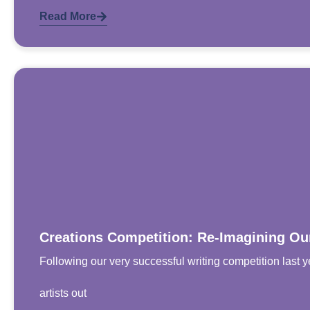
Read More
Creations Competition: Re-Imagining O
Following our very successful writing competition last y
artists out