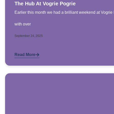
The Hub At Vogrie Pogrie
Earlier this month we had a brilliant weekend at Vogri
with over
September 24, 2025
Read More