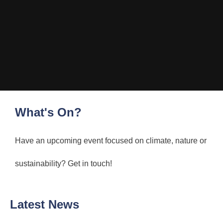
What's On?
Have an upcoming event focused on climate, nature or
sustainability? Get in touch!
Latest News