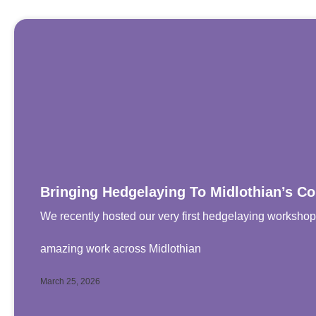
Bringing Hedgelaying To Midlothian’s 
We recently hosted our very first hedgelaying worksh
amazing work across Midlothian
March 25, 2026