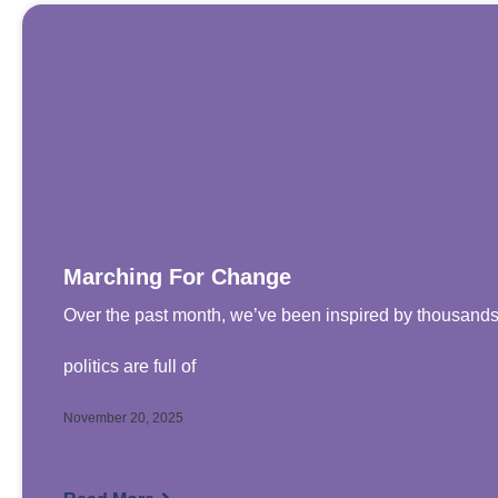
Marching For Change
Over the past month, we’ve been inspired by thousands
politics are full of
November 20, 2025