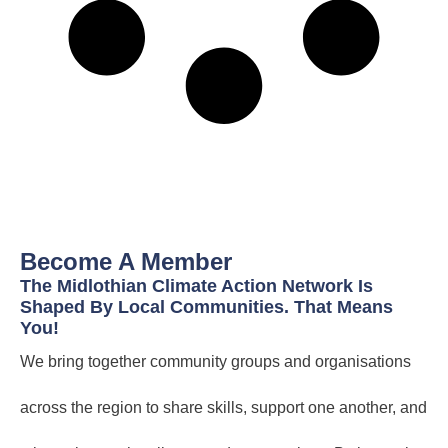
Become A Member
The Midlothian Climate Action Network Is
Shaped By Local Communities. That Means
You!
We bring together community groups and organisations
across the region to share skills, support one another, and