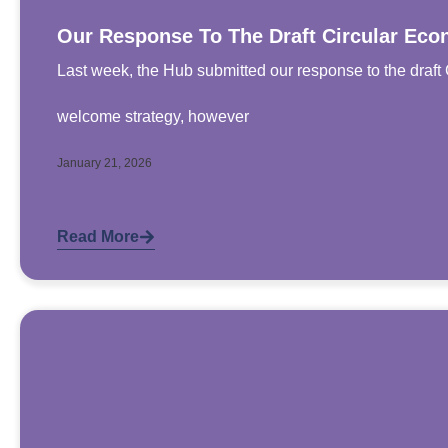
Our Response To The Draft Circular Eco
Last week, the Hub submitted our response to the draft 
welcome strategy, however
January 21, 2026
Read More