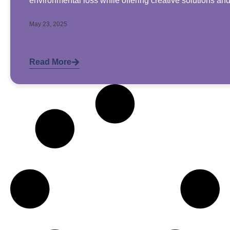
environmental loss while offering creative solutions an
May 23, 2025
Read More