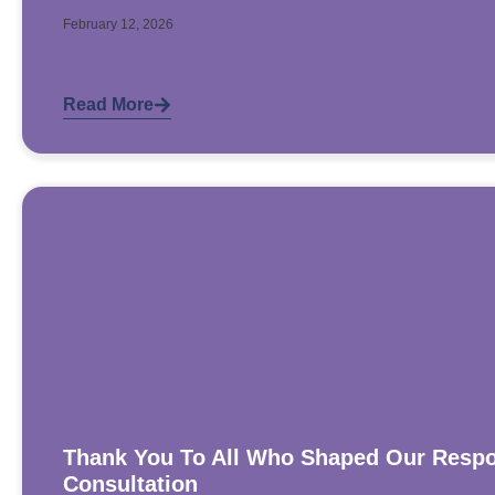
February 12, 2026
Read More
Thank You To All Who Shaped Our Respo
Consultation