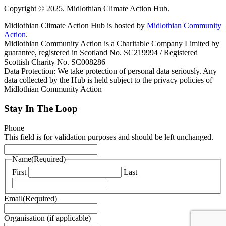
Copyright © 2025. Midlothian Climate Action Hub.
Midlothian Climate Action Hub is hosted by
Midlothian Community
Action
.
Midlothian Community Action is a Charitable Company Limited by
guarantee, registered in Scotland No. SC219994 / Registered
Scottish Charity No. SC008286
Data Protection: We take protection of personal data seriously. Any
data collected by the Hub is held subject to the privacy policies of
Midlothian Community Action
Stay In The Loop
Phone
This field is for validation purposes and should be left unchanged.
Name
(Required)
First
Last
Email
(Required)
Organisation (if applicable)