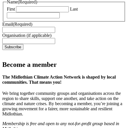
Name
(Required)
First
Last
Email
(Required)
Organisation (if applicable)
Subscribe
Become a member
The Midlothian Climate Action Network is shaped by local
communities. That means you!
We bring together community groups and organisations across the
region to share skills, support one another, and take action on the
climate and nature crises. By becoming a member, you’re joining a
growing movement for a fairer, more sustainable and resilient
Midlothian.
Membership is free and open to any not-for-profit group based in