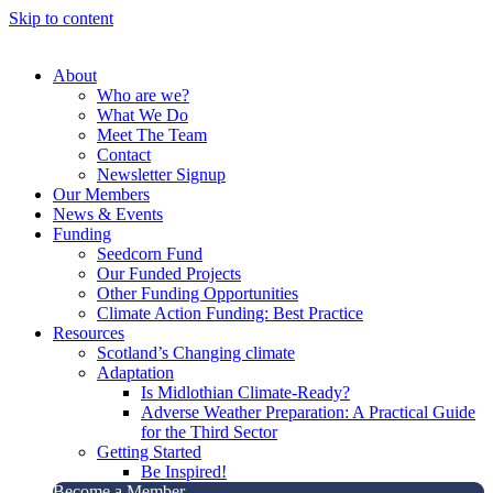
Skip to content
About
Who are we?
What We Do
Meet The Team
Contact
Newsletter Signup
Our Members
News & Events
Funding
Seedcorn Fund
Our Funded Projects
Other Funding Opportunities
Climate Action Funding: Best Practice
Resources
Scotland’s Changing climate
Adaptation
Is Midlothian Climate-Ready?
Adverse Weather Preparation: A Practical Guide
for the Third Sector
Getting Started
Be Inspired!
Become a Member