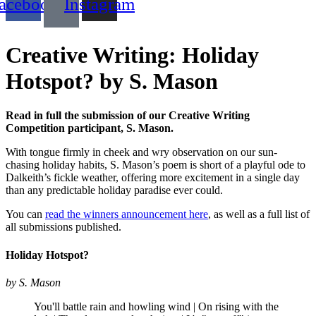
acebook
Instagram
Creative Writing: Holiday
Hotspot? by S. Mason
Read in full the submission of our Creative Writing
Competition participant, S. Mason.
With tongue firmly in cheek and wry observation on our sun-
chasing holiday habits, S. Mason’s poem is short of a playful ode to
Dalkeith’s fickle weather, offering more excitement in a single day
than any predictable holiday paradise ever could.
You can
read the winners announcement here
, as well as a full list of
all submissions published.
Holiday Hotspot?
by S. Mason
You'll battle rain and howling wind | On rising with the