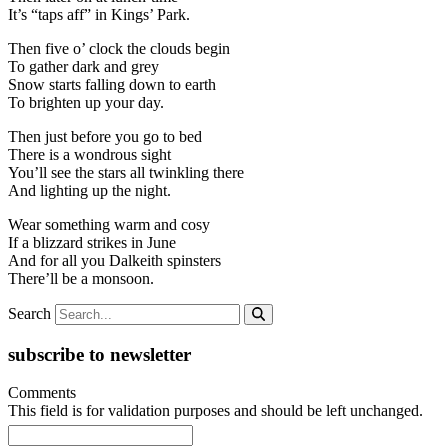
It’s “taps aff” in Kings’ Park.
Then five o’ clock the clouds begin
To gather dark and grey
Snow starts falling down to earth
To brighten up your day.
Then just before you go to bed
There is a wondrous sight
You’ll see the stars all twinkling there
And lighting up the night.
Wear something warm and cosy
If a blizzard strikes in June
And for all you Dalkeith spinsters
There’ll be a monsoon.
Search
subscribe to newsletter
Comments
This field is for validation purposes and should be left unchanged.