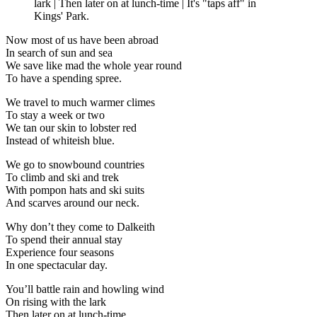
lark | Then later on at lunch-time | It's "taps aff" in
Kings' Park.
Now most of us have been abroad
In search of sun and sea
We save like mad the whole year round
To have a spending spree.
We travel to much warmer climes
To stay a week or two
We tan our skin to lobster red
Instead of whiteish blue.
We go to snowbound countries
To climb and ski and trek
With pompon hats and ski suits
And scarves around our neck.
Why don’t they come to Dalkeith
To spend their annual stay
Experience four seasons
In one spectacular day.
You’ll battle rain and howling wind
On rising with the lark
Then later on at lunch-time