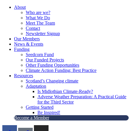
About
Who are we?
What We Do
Meet The Team
Contact
Newsletter Signup
Our Members
News & Events
Funding
Seedcorn Fund
Our Funded Projects
Other Funding Opportunities
Climate Action Funding: Best Practice
Resources
Scotland’s Changing climate
Adaptation
Is Midlothian Climate-Ready?
Adverse Weather Preparation: A Practical Guide
for the Third Sector
Getting Started
Be Inspired!
Become a Member