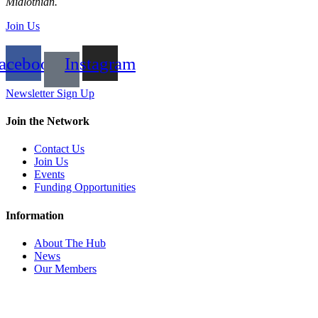
Midlothian.
Join Us
acebook
Instagram
Newsletter Sign Up
Join the Network
Contact Us
Join Us
Events
Funding Opportunities
Information
About The Hub
News
Our Members