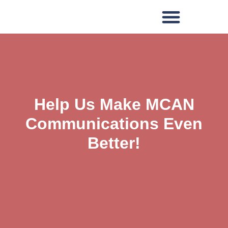
Help Us Make MCAN
Communications Even
Better!