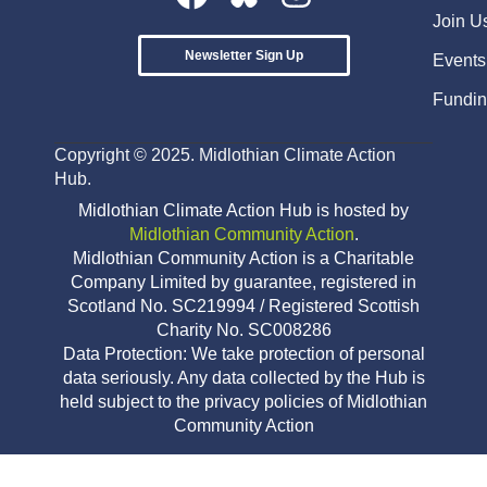
Join U
Newsletter Sign Up
Events
Fundin
Copyright © 2025. Midlothian Climate Action
Hub.
Midlothian Climate Action Hub is hosted by
Midlothian Community Action
.
Midlothian Community Action is a Charitable
Company Limited by guarantee, registered in
Scotland No. SC219994 / Registered Scottish
Charity No. SC008286
Data Protection: We take protection of personal
data seriously. Any data collected by the Hub is
held subject to the privacy policies of Midlothian
Community Action