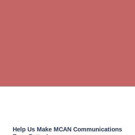
Help Us Make MCAN Communications