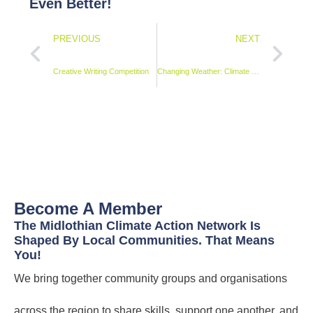
Even Better!
PREVIOUS
NEXT
Creative Writing Competition
Changing Weather: Climate Stories as Art exhibition
Become A Member
The Midlothian Climate Action Network Is
Shaped By Local Communities. That Means
You!
We bring together community groups and organisations
across the region to share skills, support one another, and