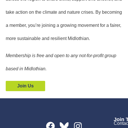
take action on the climate and nature crises. By becoming
a member, you’re joining a growing movement for a fairer,
more sustainable and resilient Midlothian.
Membership is free and open to any not-for-profit group
based in Midlothian.
Join Us
Join 
Contac