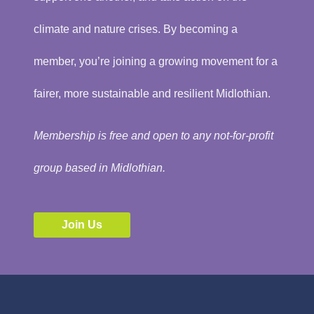
climate and nature crises. By becoming a
member, you’re joining a growing movement for a
fairer, more sustainable and resilient Midlothian.
Membership is free and open to any not-for-profit
group based in Midlothian.
Join Us