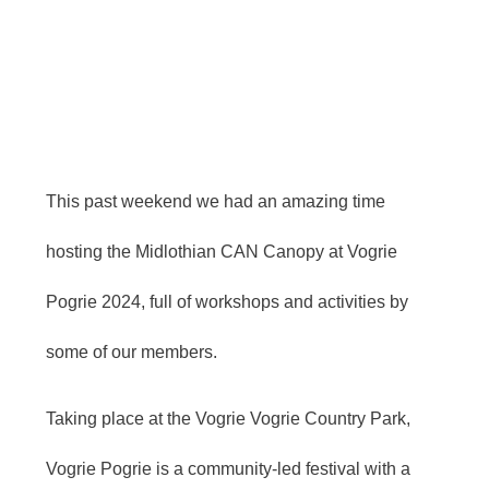
This past weekend we had an amazing time
hosting the Midlothian CAN Canopy at Vogrie
Pogrie 2024, full of workshops and activities by
some of our members.
Taking place at the Vogrie
Vogrie Country Park,
Vogrie Pogrie is a community-led festival with a