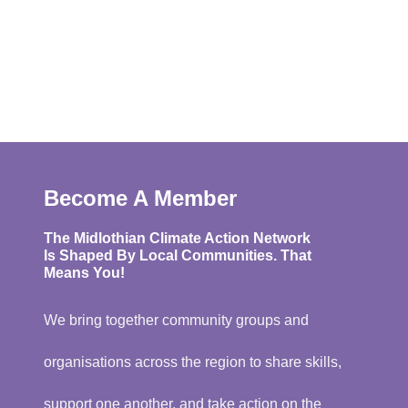
Become A Member
The Midlothian Climate Action Network
Is Shaped By Local Communities. That
Means You!
We bring together community groups and
organisations across the region to share skills,
support one another, and take action on the