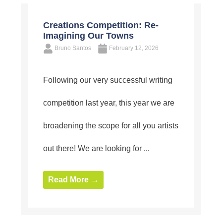
Creations Competition: Re-
Imagining Our Towns
Bruno Santos
February 12, 2026
Following our very successful writing
competition last year, this year we are
broadening the scope for all you artists
out there! We are looking for ...
Read More →