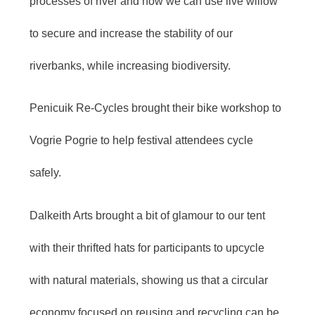
processes of river and how we can use live willow
to secure and increase the stability of our
riverbanks, while increasing biodiversity.
Penicuik Re-Cycles brought their bike workshop to
Vogrie Pogrie to help festival attendees cycle
safely.
Dalkeith Arts brought a bit of glamour to our tent
with their thrifted hats for participants to upcycle
with natural materials, showing us that a circular
economy focused on reusing and recycling can be