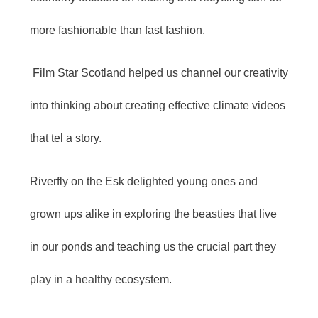
more fashionable than fast fashion.
Film Star Scotland helped us channel our creativity
into thinking about creating effective climate videos
that tel a story.
Riverfly on the Esk delighted young ones and
grown ups alike in exploring the beasties that live
in our ponds and teaching us the crucial part they
play in a healthy ecosystem.