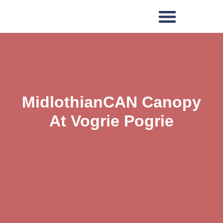
MidlothianCAN Canopy
At Vogrie Pogrie