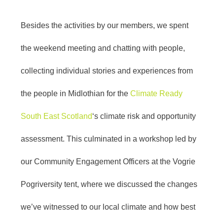
Besides the activities by our members, we spent
the weekend meeting and chatting with people,
collecting individual stories and experiences from
the people in Midlothian for the
Climate Ready
South East Scotland
‘s climate risk and opportunity
assessment. This culminated in a workshop led by
our Community Engagement Officers at the Vogrie
Pogriversity tent, where we discussed the changes
we’ve witnessed to our local climate and how best