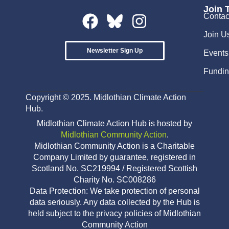
Join 
Contac
Join U
Newsletter Sign Up
Events
Fundin
Copyright © 2025. Midlothian Climate Action
Hub.
Midlothian Climate Action Hub is hosted by
Midlothian Community Action
.
Midlothian Community Action is a Charitable
Company Limited by guarantee, registered in
Scotland No. SC219994 / Registered Scottish
Charity No. SC008286
Data Protection: We take protection of personal
data seriously. Any data collected by the Hub is
held subject to the privacy policies of Midlothian
Community Action