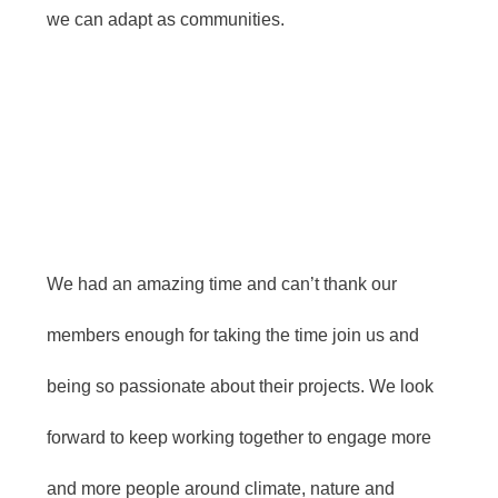
we can adapt as communities.
We had an amazing time and can’t thank our
members enough for taking the time join us and
being so passionate about their projects. We look
forward to keep working together to engage more
and more people around climate, nature and