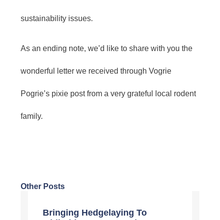
sustainability issues.
As an ending note, we’d like to share with you the
wonderful letter we received through Vogrie
Pogrie’s pixie post from a very grateful local rodent
family.
Other Posts
Bringing Hedgelaying To