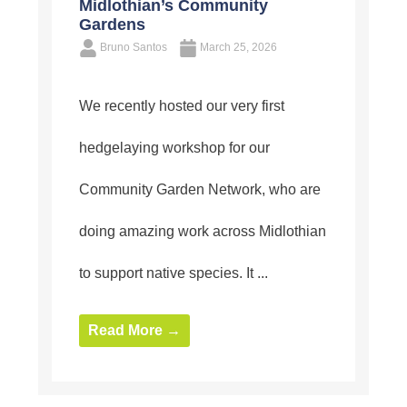
Midlothian’s Community
Gardens
Bruno Santos
March 25, 2026
We recently hosted our very first
hedgelaying workshop for our
Community Garden Network, who are
doing amazing work across Midlothian
to support native species. It ...
Read More →