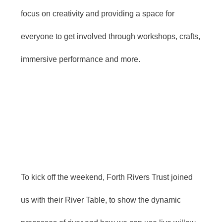
focus on creativity and providing a space for
everyone to get involved through workshops, crafts,
immersive performance and more.
To kick off the weekend, Forth Rivers Trust joined
us with their River Table, to show the dynamic