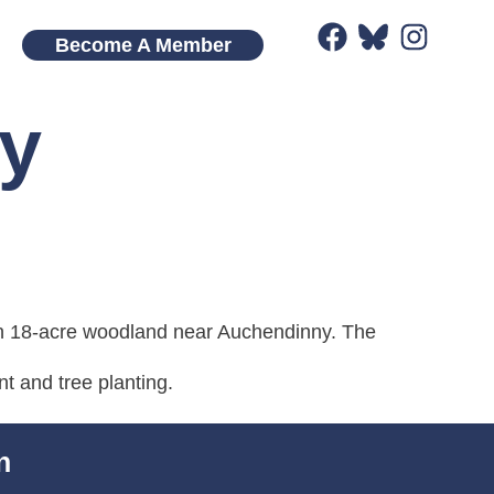
Become A Member
y
n 18-acre woodland near Auchendinny. The
 and tree planting.
n