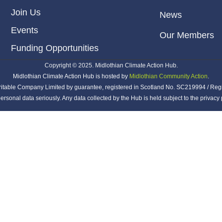
Join Us
News
Events
Our Members
Funding Opportunities
Copyright © 2025. Midlothian Climate Action Hub.
Midlothian Climate Action Hub is hosted by
Midlothian Community Action
.
ritable Company Limited by guarantee, registered in Scotland No. SC219994 / Reg
ersonal data seriously. Any data collected by the Hub is held subject to the privac