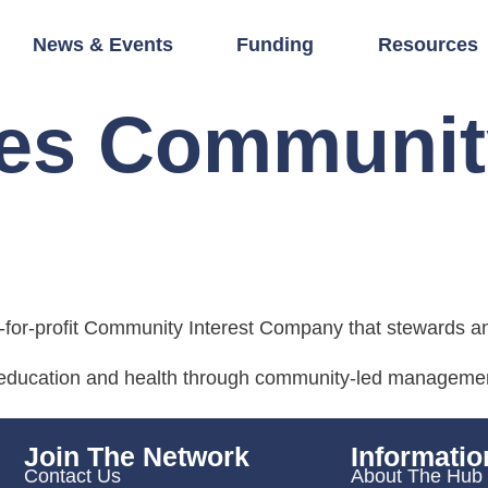
News & Events
Funding
Resources
res Communit
d
for-profit Community Interest Company that stewards a
, education and health through community-led management
Join The Network
Informatio
Contact Us
About The Hub