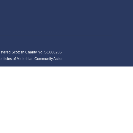
istered Scottish Charity No. SC008286
y policies of Midlothian Community Action