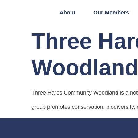
About
Our Members
Three Ha
Woodlan
Three Hares Community Woodland is a not-
group promotes conservation, biodiversity