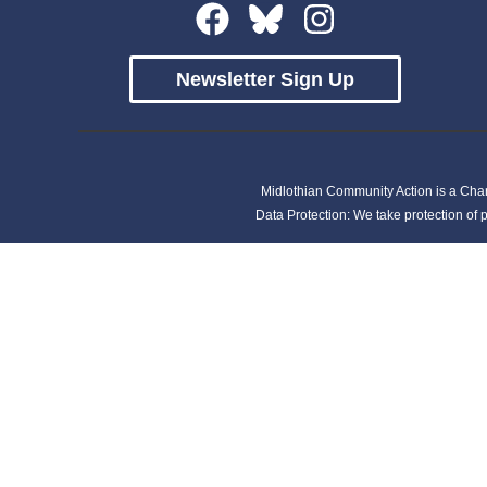
Newsletter Sign Up
Midlothian Community Action is a Cha
Data Protection: We take protection of p