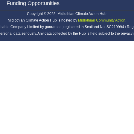
Funding Opportunities
Copyright © 2025. Midlothian Climate Action Hub.
Midlothian Climate Action Hub is hosted by
Midlothian Community Action
.
ritable Company Limited by guarantee, registered in Scotland No. SC219994 / Reg
ersonal data seriously. Any data collected by the Hub is held subject to the privac