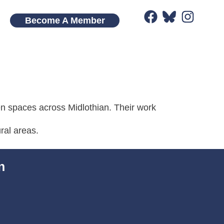
Become A Member
en spaces across Midlothian. Their work
ral areas.
n