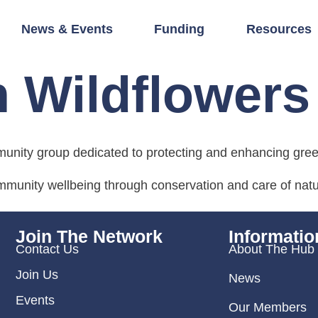
News & Events
Funding
Resources
n Wildflowers
munity group dedicated to protecting and enhancing gre
ommunity wellbeing through conservation and care of natu
Join The Network
Informatio
Contact Us
About The Hub
Join Us
News
Events
Our Members