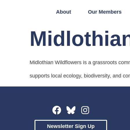
About
Our Members
Midlothia
Midlothian Wildflowers is a grassroots com
supports local ecology, biodiversity, and c
Newsletter Sign Up