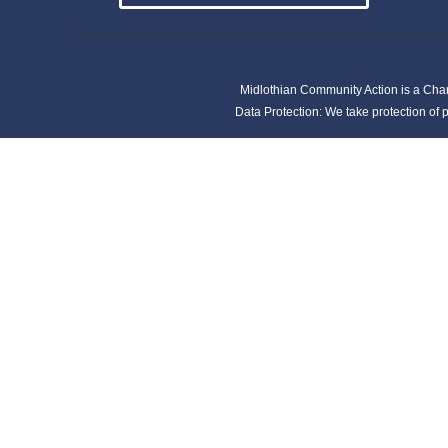
Midlothian Community Action is a Cha
Data Protection: We take protection of p