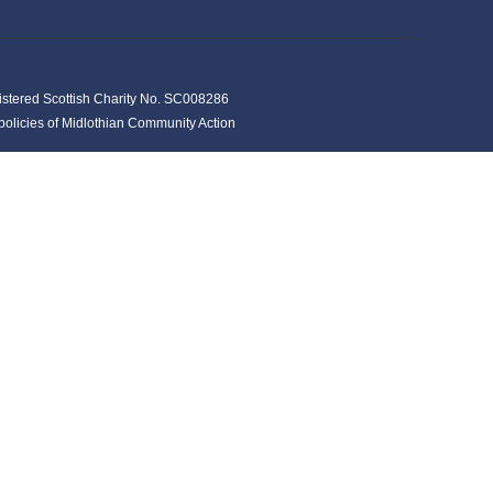
istered Scottish Charity No. SC008286
y policies of Midlothian Community Action