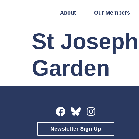
About
Our Members
St Joseph
Garden
Newsletter Sign Up