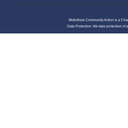
Midlothian Community Action is a Cha
Data Protection: We take protection of p