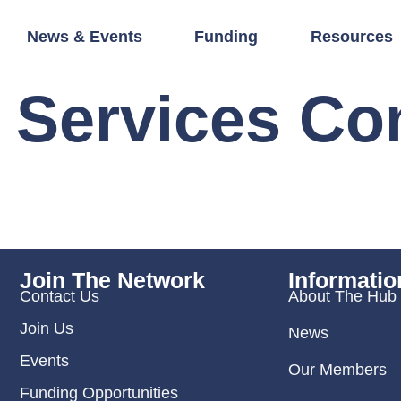
News & Events
Funding
Resources
 Services C
Join The Network
Informatio
Contact Us
About The Hub
Join Us
News
Events
Our Members
Funding Opportunities