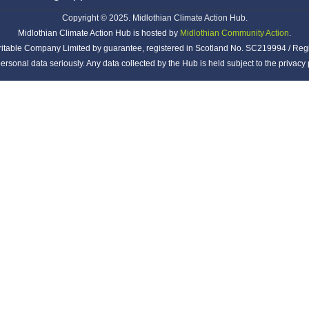
Copyright © 2025. Midlothian Climate Action Hub.
Midlothian Climate Action Hub is hosted by
Midlothian Community Action
.
ritable Company Limited by guarantee, registered in Scotland No. SC219994 / Reg
ersonal data seriously. Any data collected by the Hub is held subject to the privac