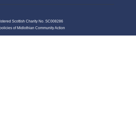
istered Scottish Charity No. SC008286
y policies of Midlothian Community Action