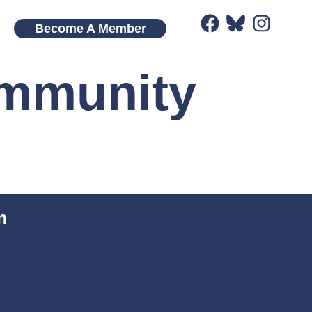
Become A Member
ommunity
n