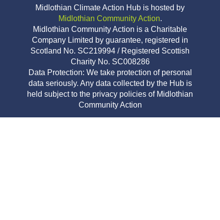
Midlothian Climate Action Hub is hosted by
Midlothian Community Action
.
Midlothian Community Action is a Charitable
Company Limited by guarantee, registered in
Scotland No. SC219994 / Registered Scottish
Charity No. SC008286
Data Protection: We take protection of personal
data seriously. Any data collected by the Hub is
held subject to the privacy policies of Midlothian
Community Action