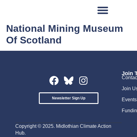
National Mining Museum
Of Scotland
Join 
Contac
Join U
Newsletter Sign Up
Events
Fundin
Copyright © 2025. Midlothian Climate Action
Hub.