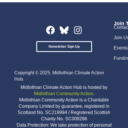
Join 
Contac
Join U
Newsletter Sign Up
Events
Fundin
Copyright © 2025. Midlothian Climate Action
Hub.
Midlothian Climate Action Hub is hosted by
Midlothian Community Action
.
Midlothian Community Action is a Charitable
Company Limited by guarantee, registered in
Scotland No. SC219994 / Registered Scottish
Charity No. SC008286
Data Protection: We take protection of personal