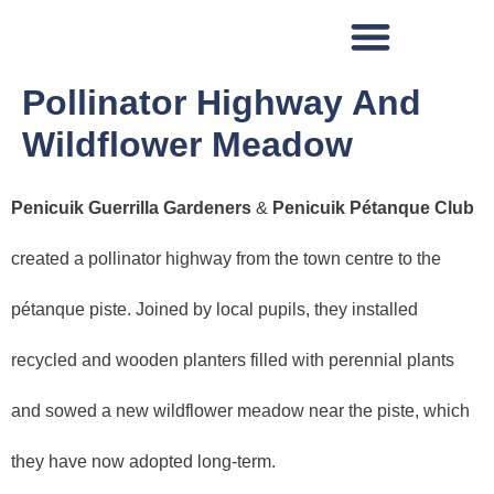
Pollinator Highway And
Wildflower Meadow
Penicuik Guerrilla Gardeners
&
Penicuik Pétanque Club
created a pollinator highway from the town centre to the
pétanque piste. Joined by local pupils, they installed
recycled and wooden planters filled with perennial plants
and sowed a new wildflower meadow near the piste, which
they have now adopted long-term.