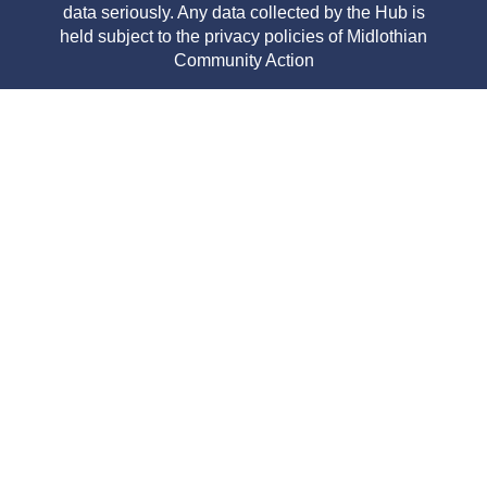
data seriously. Any data collected by the Hub is
held subject to the privacy policies of Midlothian
Community Action