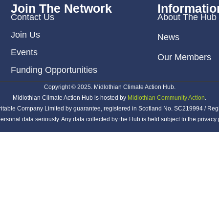
Join The Network
Informatio
Contact Us
About The Hub
Join Us
News
Events
Our Members
Funding Opportunities
Copyright © 2025. Midlothian Climate Action Hub.
Midlothian Climate Action Hub is hosted by
Midlothian Community Action
.
ritable Company Limited by guarantee, registered in Scotland No. SC219994 / Reg
ersonal data seriously. Any data collected by the Hub is held subject to the privac