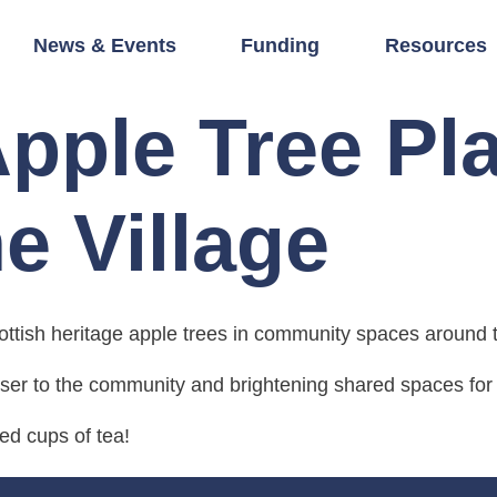
News & Events
Funding
Resources
Apple Tree Pl
e Village
ttish heritage apple trees in community spaces around t
oser to the community and brightening shared spaces for a
d cups of tea!