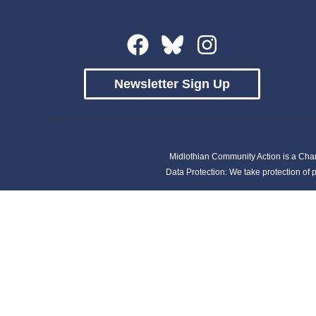
Newsletter Sign Up
Midlothian Community Action is a Cha
Data Protection: We take protection of p