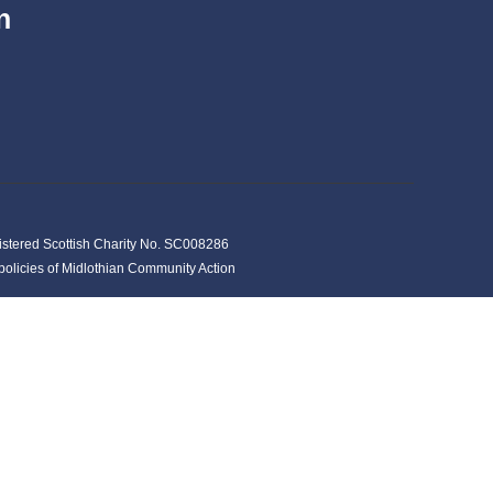
n
istered Scottish Charity No. SC008286
y policies of Midlothian Community Action