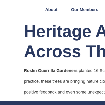
About
Our Members
Heritage 
Across Th
Roslin Guerrilla Gardeners
planted 16 Sco
practice, these trees are bringing nature cl
positive feedback and even some unexpecte