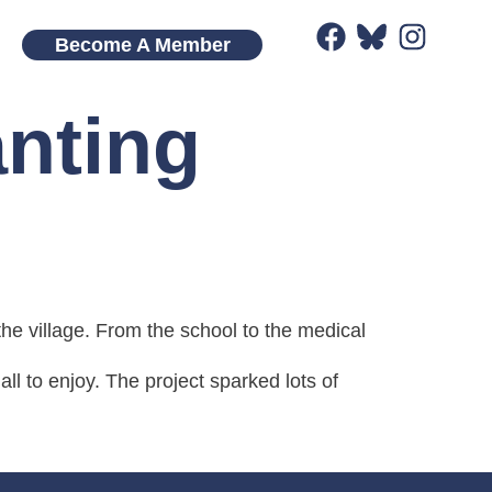
Become A Member
anting
he village. From the school to the medical
ll to enjoy. The project sparked lots of