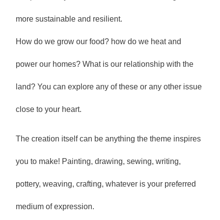
more sustainable and resilient.
How do we grow our food? how do we heat and
power our homes? What is our relationship with the
land? You can explore any of these or any other issue
close to your heart.
The creation itself can be anything the theme inspires
you to make! Painting, drawing, sewing, writing,
pottery, weaving, crafting, whatever is your preferred
medium of expression.