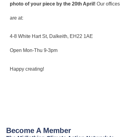
photo of your piece by the 20th April!
Our offices
are at:
4-8 White Hart St, Dalkeith, EH22 1AE
Open Mon-Thu 9-3pm
Happy creating!
Become A Member