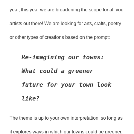
year, this year we are broadening the scope for all you
artists out there! We are looking for arts, crafts, poetry
or other types of creations based on the prompt:
Re-imagining our towns: 
What could a greener 
future for your town look 
like?
The theme is up to your own interpretation, so long as
it explores ways in which our towns could be greener,