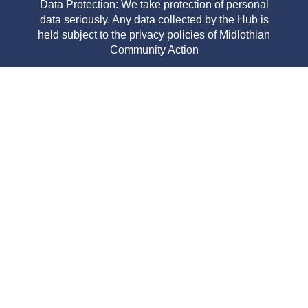
Data Protection: We take protection of personal
data seriously. Any data collected by the Hub is
held subject to the privacy policies of Midlothian
Community Action