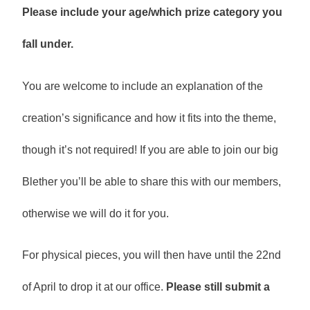
Please include your age/which prize category you
fall under.
You are welcome to include an explanation of the
creation’s significance and how it fits into the theme,
though it’s not required! If you are able to join our big
Blether you’ll be able to share this with our members,
otherwise we will do it for you.
For physical pieces, you will then have until the 22nd
of April to drop it at our office.
Please still submit a