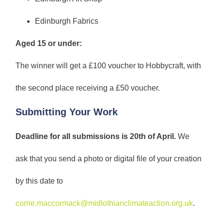
Edinburgh Fabrics
Aged 15 or under:
The winner will get a £100 voucher to Hobbycraft, with
the second place receiving a £50 voucher.
Submitting Your Work
Deadline for all submissions is 20th of April.
We
ask that you send a photo or digital file of your creation
by this date to
corrie.maccormack@midlothianclimateaction.org.uk
.