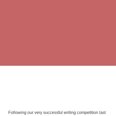
Following our very successful writing competition last