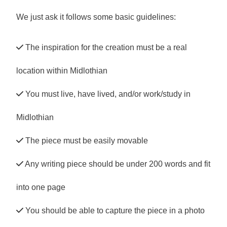
We just ask it follows some basic guidelines:
The inspiration for the creation must be a real
location within Midlothian
You must live, have lived, and/or work/study in
Midlothian
The piece must be easily movable
Any writing piece should be under 200 words and fit
into one page
You should be able to capture the piece in a photo