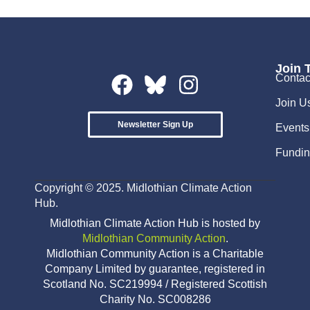
Join 
Contac
Join U
Newsletter Sign Up
Events
Fundin
Copyright © 2025. Midlothian Climate Action
Hub.
Midlothian Climate Action Hub is hosted by
Midlothian Community Action
.
Midlothian Community Action is a Charitable
Company Limited by guarantee, registered in
Scotland No. SC219994 / Registered Scottish
Charity No. SC008286