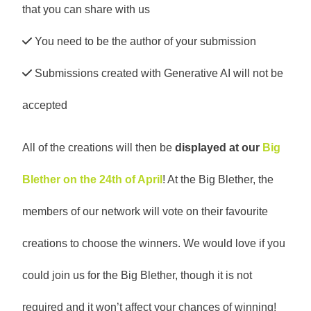
that you can share with us
You need to be the author of your submission
Submissions created with Generative AI will not be
accepted
All of the creations will then be
displayed at our
Big
Blether on the 24th of April
! At the Big Blether, the
members of our network will vote on their favourite
creations to choose the winners. We would love if you
could join us for the Big Blether, though it is not
required and it won’t affect your chances of winning!