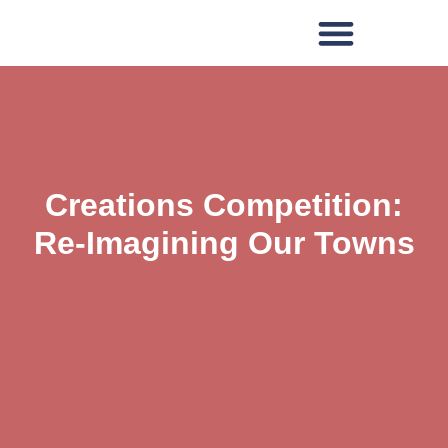
Creations Competition:
Re-Imagining Our Towns