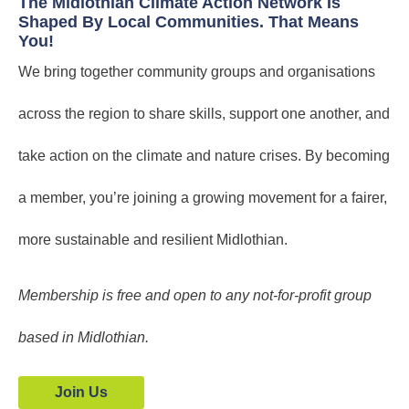
The Midlothian Climate Action Network Is
Shaped By Local Communities. That Means
You!
We bring together community groups and organisations
across the region to share skills, support one another, and
take action on the climate and nature crises. By becoming
a member, you’re joining a growing movement for a fairer,
more sustainable and resilient Midlothian.
Membership is free and open to any not-for-profit group
based in Midlothian.
Join Us