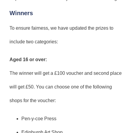
Winners
To ensure fairness, we have updated the prizes to
include two categories:
Aged 16 or over:
The winner will get a £100 voucher and second place
will get £50. You can choose one of the following
shops for the voucher:
Pen-y-coe Press
Edinburgh Art Shop