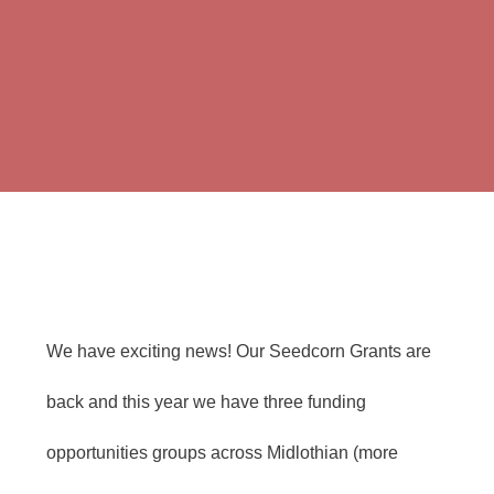
We have exciting news! Our Seedcorn Grants are
back and this year we have three funding
opportunities groups across Midlothian (more