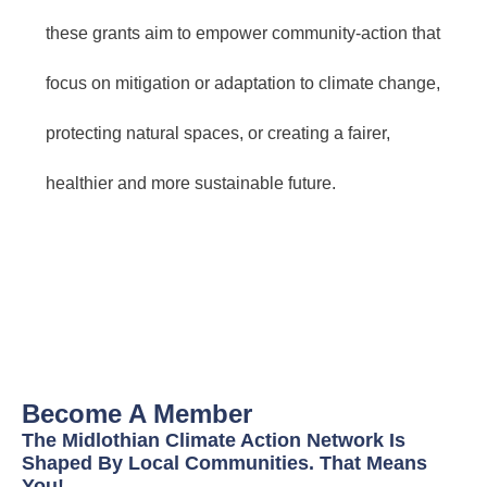
these grants aim to empower community-action that
focus on mitigation or adaptation to climate change,
protecting natural spaces, or creating a fairer,
healthier and more sustainable future.
Become A Member
The Midlothian Climate Action Network Is
Shaped By Local Communities. That Means
You!