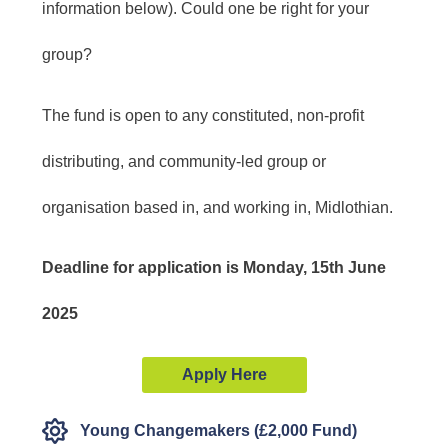
information below). Could one be right for your
group?
The fund is open to any constituted, non-profit
distributing, and community-led group or
organisation based in, and working in, Midlothian.
Deadline for application is
Monday, 15th June
2025
Apply Here
Young Changemakers (£2,000 Fund)