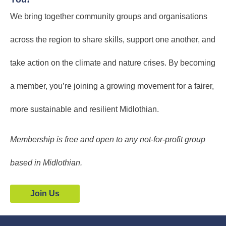
We bring together community groups and organisations
across the region to share skills, support one another, and
take action on the climate and nature crises. By becoming
a member, you’re joining a growing movement for a fairer,
more sustainable and resilient Midlothian.
Membership is free and open to any not-for-profit group
based in Midlothian.
Join Us