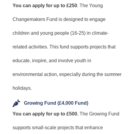
You can apply for up to £250
. The Young
Changemakers Fund is designed to engage
children and young people (16-25) in climate-
related activities. This fund supports projects that
educate, inspire, and involve youth in
environmental action, especially during the summer
holidays.
Growing Fund (£4,000 Fund)
You can apply for up to £500.
The Growing Fund
supports small-scale projects that enhance