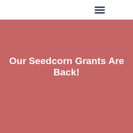
Our Seedcorn Grants Are
Back!