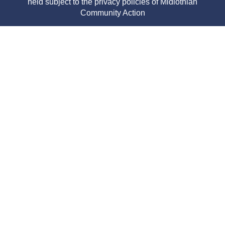
held subject to the privacy policies of Midlothian
Community Action