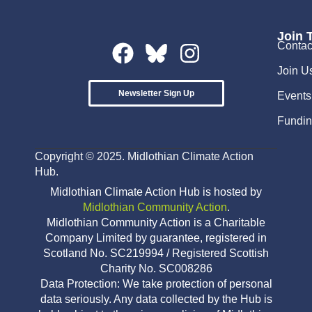
Join 
Contac
Join U
Newsletter Sign Up
Events
Fundin
Copyright © 2025. Midlothian Climate Action
Hub.
Midlothian Climate Action Hub is hosted by
Midlothian Community Action
.
Midlothian Community Action is a Charitable
Company Limited by guarantee, registered in
Scotland No. SC219994 / Registered Scottish
Charity No. SC008286
Data Protection: We take protection of personal
data seriously. Any data collected by the Hub is