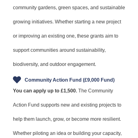
community gardens, green spaces, and sustainable
growing initiatives. Whether starting a new project
or improving an existing one, these grants aim to
support communities around sustainability,
biodiversity, and outdoor engagement.
Community Action Fund (£9,000 Fund)
You can apply up to £1,500.
The Community
Action Fund supports new and existing projects to
help them launch, grow, or become more resilient.
Whether piloting an idea or building your capacity,