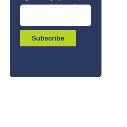
Subscribe