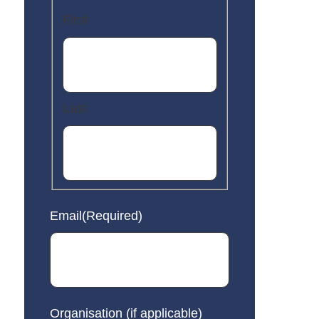
First
Last
Email
(Required)
Organisation (if applicable)