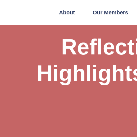
About
Our Members
Reflec
Highlight