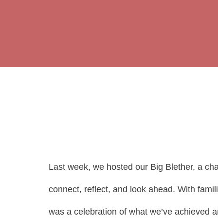
Last week, we hosted our Big Blether, a ch
connect, reflect, and look ahead. With fami
was a celebration of what we’ve achieved and