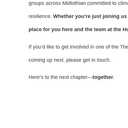
groups across Midlothian committed to clima
resilience.
Whether you’re just joining us 
place for you here and the team at the H
If you’d like to get involved in one of the T
coming up next, please get in touch.
Here’s to the next chapter—
together
.