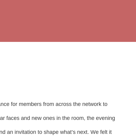
ance for members from across the network to
liar faces and new ones in the room, the evening
 an invitation to shape what’s next. We felt it