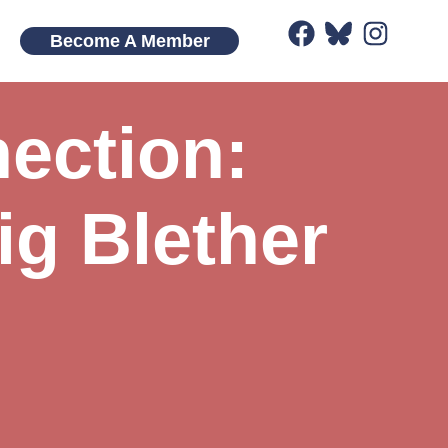
Become A Member
ection:
ig Blether