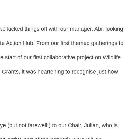
we kicked things off with our manager, Abi, looking
ate Action Hub. From our first themed gatherings to
tart of our first collaborative project on Wildlife
n Grants, it was heartening to recognise just how
e (but not farewell!) to our Chair, Julian, who is