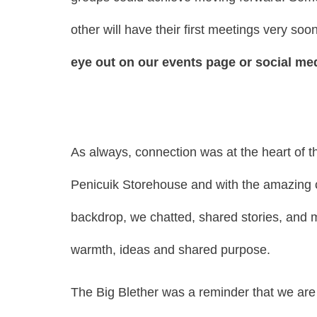
other will have their first meetings very soo
eye out on our events page or social medi
As always, connection was at the heart of t
Penicuik Storehouse and with the amazing cl
backdrop, we chatted, shared stories, and 
warmth, ideas and shared purpose.
The Big Blether was a reminder that we are 