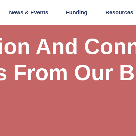
News & Events
Funding
Resources
tion And Conn
s From Our B