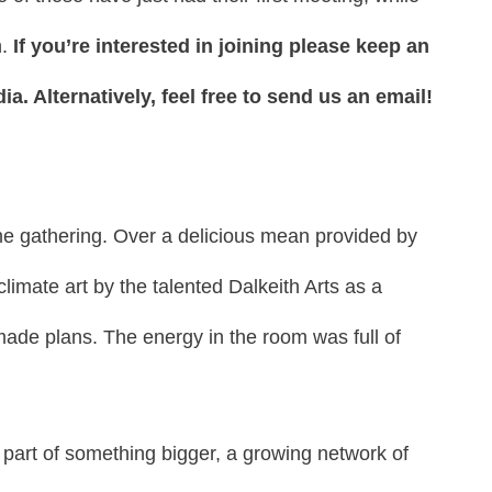
n.
If you’re interested in joining please keep an
a. Alternatively, feel free to send us an email!
he gathering. Over a delicious mean provided by
imate art by the talented Dalkeith Arts as a
made plans. The energy in the room was full of
part of something bigger, a growing network of