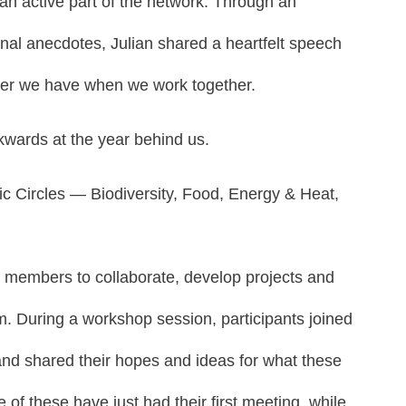
 an active part of the network. Through an
nal anecdotes, Julian shared a heartfelt speech
wer we have when we work together.
ckwards at the year behind us.
ic Circles — Biodiversity, Food, Energy & Heat,
or members to collaborate, develop projects and
em. During a workshop session, participants joined
 and shared their hopes and ideas for what these
f these have just had their first meeting, while