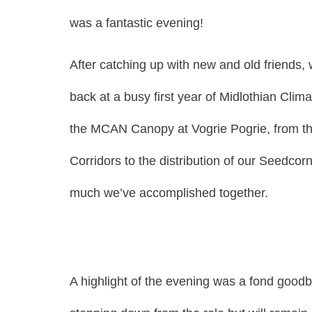
was a fantastic evening!
After catching up with new and old friends, 
back at a busy first year of Midlothian Clim
the MCAN Canopy at Vogrie Pogrie, from the s
Corridors to the distribution of our Seedcor
much we’ve accomplished together.
A highlight of the evening was a fond goodby