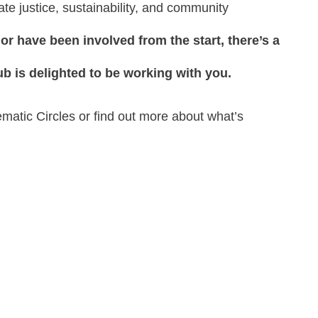
te justice, sustainability, and community
or have been involved from the start, there’s a
ub is delighted to be working with you.
hematic Circles or find out more about what’s