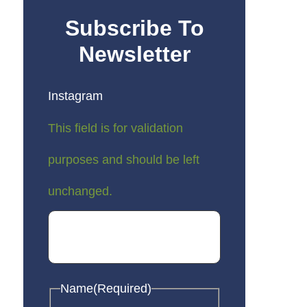
Subscribe To
Newsletter
Instagram
This field is for validation
purposes and should be left
unchanged.
Name
(Required)