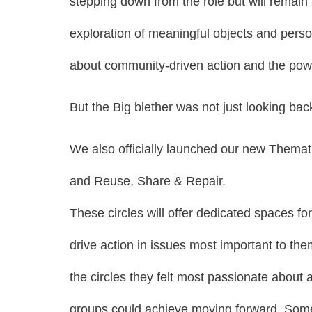
stepping down from the role but will remain
exploration of meaningful objects and perso
about community-driven action and the po
But the Big blether was not just looking ba
We also officially launched our new Themat
and Reuse, Share & Repair.
These circles will offer dedicated spaces f
drive action in issues most important to th
the circles they felt most passionate about
groups could achieve moving forward. Some o