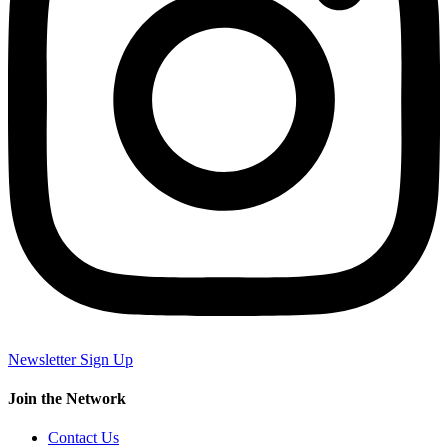
Newsletter Sign Up
Join the Network
Contact Us