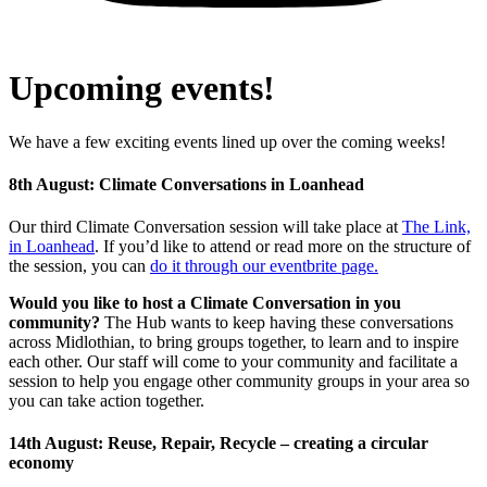
Upcoming events!
We have a few exciting events lined up over the coming weeks!
8th August: Climate Conversations in Loanhead
Our third Climate Conversation session will take place at
The Link,
in Loanhead
.
If you’d like to attend or read more on the structure of
the session, you can
do it through our eventbrite page
.
Would you like to host a Climate Conversation in you
community?
The Hub wants to keep having these conversations
across Midlothian, to bring groups together, to learn and to inspire
each other. Our staff will come to your community and facilitate a
session to help you engage other community groups in your area so
you can take action together.
14th August: Reuse, Repair, Recycle – creating a circular
economy