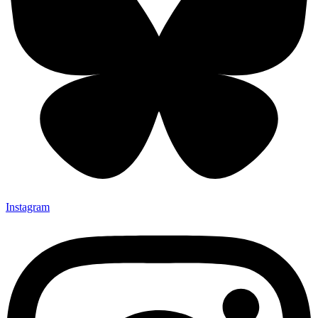
Instagram