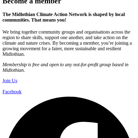
Become a member
The Midlothian Climate Action Network is shaped by local
communities. That means you!
We bring together community groups and organisations across the
region to share skills, support one another, and take action on the
climate and nature crises. By becoming a member, you’re joining a
growing movement for a fairer, more sustainable and resilient
Midlothian.
Membership is free and open to any not-for-profit group based in
Midlothian.
Join Us
Facebook