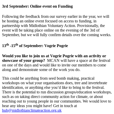
3rd September: Online event on Funding
Following the feedback from our survey earlier in the year, we will
be hosting an online event focused on access to funding, in
partnership with Midlothian Voluntary Action. Provisionally, the
event will be taking place online on the evening of the 3rd of
September, but we will fully confirm details over the coming weeks.
th
th
13
-15
of September: Vogrie Pogrie
Would you like to join us at Vogrie Pogrie with an activity or
showcase of your group?
MCAN will have a space at the festival
on one of the days and would like to invite our members to come
along and demonstrate some of the work you do.
This could be anything from seed bomb making, practical
workshops on what your organisations does, tree and invertebrate
identification, or anything else you’d like to bring to the festival.
There is the potential to run discussion groups/education workshops,
such as on taking direct community action for climate, or about
reaching out to young people in our communities. We would love to
hear any ideas you might have! Get in touch at
hub@midlothianclimateaction.org.uk