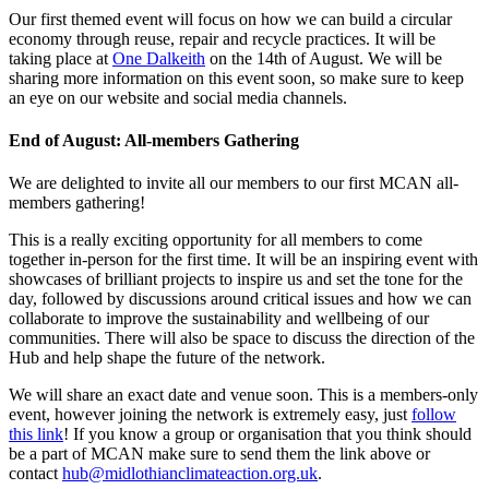
Our first themed event will focus on how we can build a circular
economy through reuse, repair and recycle practices. It will be
taking place at
One Dalkeith
on the 14th of August. We will be
sharing more information on this event soon, so make sure to keep
an eye on our website and social media channels.
End of August: All-members Gathering
We are delighted to invite all our members to our first MCAN all-
members gathering!
This is a really exciting opportunity for all members to come
together in-person for the first time.
It will be an inspiring event with
showcases of brilliant projects to inspire us and set the tone for the
day, followed by discussions around
critical issues and how we can
collaborate to improve
the sustainability and wellbeing of our
communities. There will also be space to discuss the direction of the
Hub and help shape the future of the network.
We will share an exact date and venue soon. This is a members-only
event, however joining the network is extremely easy, just
follow
this link
! If you know a group or organisation that you think should
be a part of MCAN make sure to send them the link above or
contact
hub@midlothianclimateaction.org.uk
.