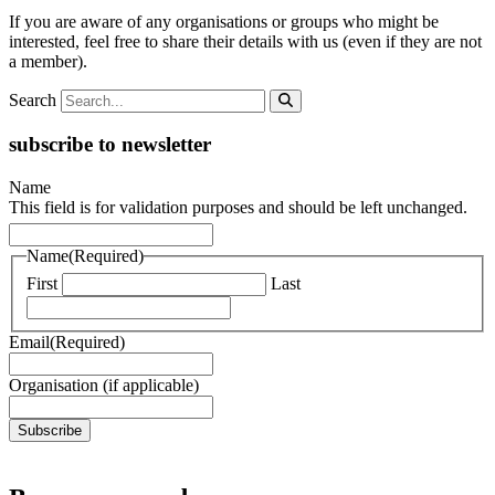
If you are aware of any organisations or groups who might be
interested, feel free to share their details with us (even if they are not
a member).
Search
subscribe to newsletter
Name
This field is for validation purposes and should be left unchanged.
Name
(Required)
First
Last
Email
(Required)
Organisation (if applicable)
Subscribe