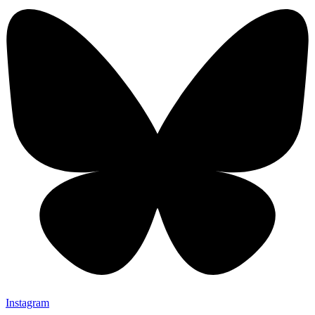
Instagram