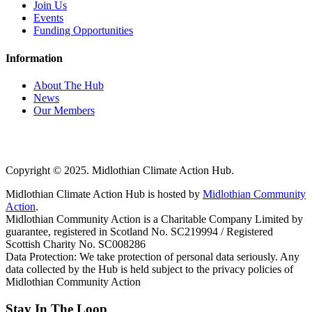
Join Us
Events
Funding Opportunities
Information
About The Hub
News
Our Members
Copyright © 2025. Midlothian Climate Action Hub.
Midlothian Climate Action Hub is hosted by
Midlothian Community
Action
.
Midlothian Community Action is a Charitable Company Limited by
guarantee, registered in Scotland No. SC219994 / Registered
Scottish Charity No. SC008286
Data Protection: We take protection of personal data seriously. Any
data collected by the Hub is held subject to the privacy policies of
Midlothian Community Action
Stay In The Loop