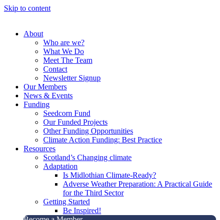
Skip to content
About
Who are we?
What We Do
Meet The Team
Contact
Newsletter Signup
Our Members
News & Events
Funding
Seedcorn Fund
Our Funded Projects
Other Funding Opportunities
Climate Action Funding: Best Practice
Resources
Scotland’s Changing climate
Adaptation
Is Midlothian Climate-Ready?
Adverse Weather Preparation: A Practical Guide
for the Third Sector
Getting Started
Be Inspired!
Become a Member