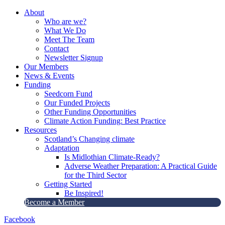
About
Who are we?
What We Do
Meet The Team
Contact
Newsletter Signup
Our Members
News & Events
Funding
Seedcorn Fund
Our Funded Projects
Other Funding Opportunities
Climate Action Funding: Best Practice
Resources
Scotland’s Changing climate
Adaptation
Is Midlothian Climate-Ready?
Adverse Weather Preparation: A Practical Guide
for the Third Sector
Getting Started
Be Inspired!
Become a Member
Facebook